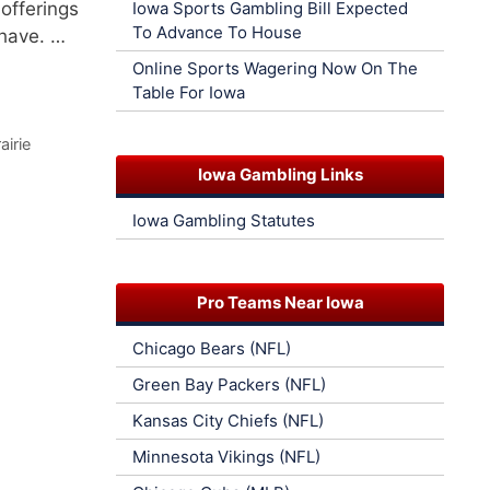
Iowa Sports Gambling Bill Expected
 offerings
To Advance To House
 have. …
Online Sports Wagering Now On The
Table For Iowa
airie
Iowa Gambling Links
Iowa Gambling Statutes
Pro Teams Near Iowa
Chicago Bears (NFL)
Green Bay Packers (NFL)
Kansas City Chiefs (NFL)
Minnesota Vikings (NFL)