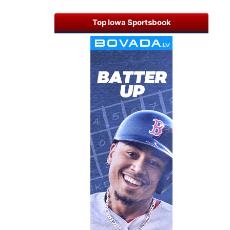
Top Iowa Sportsbook