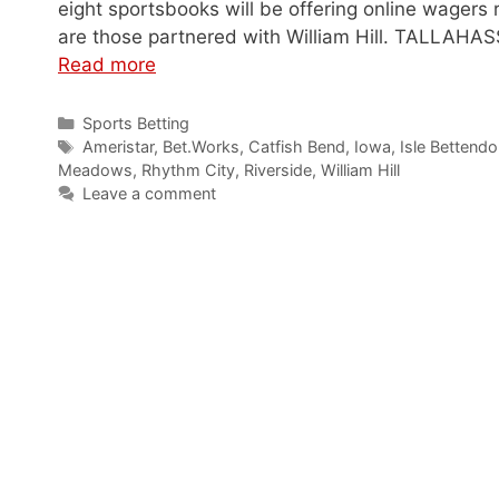
eight sportsbooks will be offering online wagers r
are those partnered with William Hill. TALLAHASSEE
Read more
Categories
Sports Betting
Tags
Ameristar
,
Bet.Works
,
Catfish Bend
,
Iowa
,
Isle Bettendo
Meadows
,
Rhythm City
,
Riverside
,
William Hill
Leave a comment