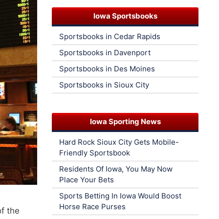
Iowa Sportsbooks
Sportsbooks in Cedar Rapids
Sportsbooks in Davenport
Sportsbooks in Des Moines
Sportsbooks in Sioux City
Iowa Sporting News
Hard Rock Sioux City Gets Mobile-
Friendly Sportsbook
Residents Of Iowa, You May Now
Place Your Bets
Sports Betting In Iowa Would Boost
Horse Race Purses
of the