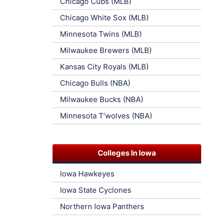
Chicago Cubs (MLB)
Chicago White Sox (MLB)
Minnesota Twins (MLB)
Milwaukee Brewers (MLB)
Kansas City Royals (MLB)
Chicago Bulls (NBA)
Milwaukee Bucks (NBA)
Minnesota T’wolves (NBA)
Colleges In Iowa
Iowa Hawkeyes
Iowa State Cyclones
Northern Iowa Panthers