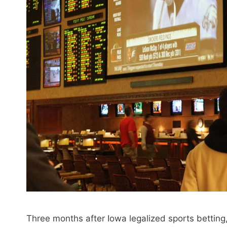
Three months after Iowa legalized sports betting, 