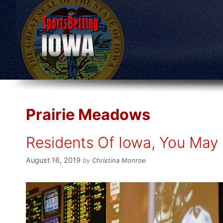
Skip
to
content
Prairie Meadows
Residents Of Iowa, You May
August 16, 2019
by
Christina Monroe