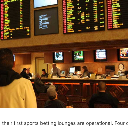
their first sports betting lounges are operational. Four 