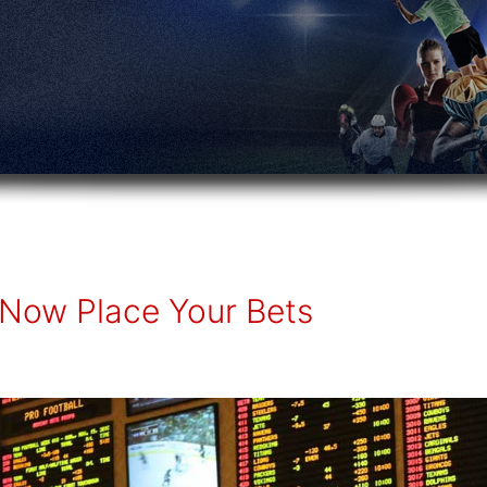
 Now Place Your Bets