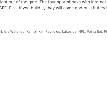
ight out of the gate. The four sportsbooks with internet
, Fla.- If you build it, they will come and built it they
rf
,
Isle Waterloo
,
Kambi
,
Kim Reynolds
,
Lakeside
,
NFL
,
PointsBet
,
Pr