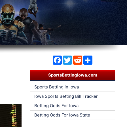
F
T
R
S
a
w
e
h
c
i
d
a
e
t
d
r
SportsBettingIowa.com
b
t
i
e
o
e
t
o
r
Sports Betting in Iowa
k
Iowa Sports Betting Bill Tracker
Betting Odds For Iowa
Betting Odds For Iowa State