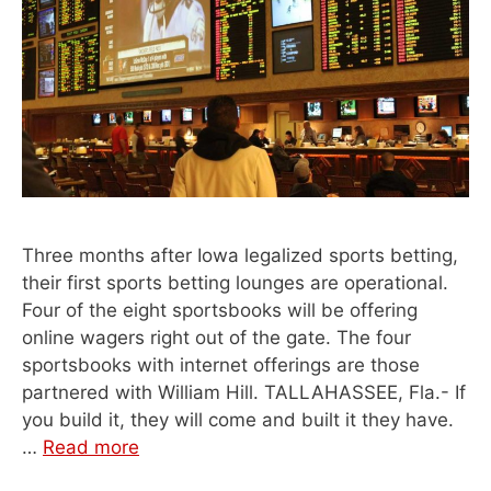
Three months after Iowa legalized sports betting,
their first sports betting lounges are operational.
Four of the eight sportsbooks will be offering
online wagers right out of the gate. The four
sportsbooks with internet offerings are those
partnered with William Hill. TALLAHASSEE, Fla.- If
you build it, they will come and built it they have.
…
Read more