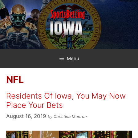
Skip
to
content
Menu
NFL
Residents Of Iowa, You May Now
Place Your Bets
August 16, 2019
by
Christina Monroe