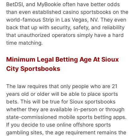
BetDSI, and MyBookie often have better odds
than even established casino sportsbooks on the
world-famous Strip in Las Vegas, NV. They even
back that up with security, safety, and reliability
that unauthorized operators simply have a hard
time matching.
Minimum Legal Betting Age At Sioux
City Sportsbooks
The law requires that only people who are 21
years old or older will be able to place sports
bets. This will be true for Sioux sportsbooks
whether they are available in-person or through
state-commissioned mobile sports betting apps.
If you decide to use online offshore sports
gambling sites, the age requirement remains the