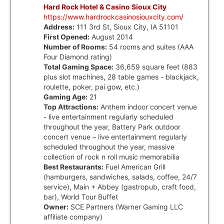
Hard Rock Hotel & Casino Sioux City
https://www.hardrockcasinosiouxcity.com/
Address:
111 3rd St, Sioux City, IA 51101
First Opened:
August 2014
Number of Rooms:
54 rooms and suites (AAA
Four Diamond rating)
Total Gaming Space:
36,659 square feet (883
plus slot machines, 28 table games - blackjack,
roulette, poker, pai gow, etc.)
Gaming Age:
21
Top Attractions:
Anthem indoor concert venue
- live entertainment regularly scheduled
throughout the year, Battery Park outdoor
concert venue – live entertainment regularly
scheduled throughout the year, massive
collection of rock n roll music memorabilia
Best Restaurants:
Fuel American Grill
(hamburgers, sandwiches, salads, coffee, 24/7
service), Main + Abbey (gastropub, craft food,
bar), World Tour Buffet
Owner:
SCE Partners (Warner Gaming LLC
affiliate company)