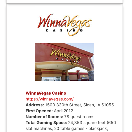
WinnaVegas Casino
https://winnavegas.com/
Address:
1500 330th Street, Sloan, IA 51055
First Opened:
April 2012
Number of Rooms:
78 guest rooms
Total Gaming Space:
24,353 square feet (650
slot machines, 20 table games - blackjack,