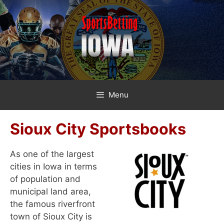
Skip
to
content
Menu
Sioux City Sportsbooks
As one of the largest
cities in Iowa in terms
of population and
municipal land area,
the famous riverfront
town of Sioux City is