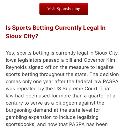
Visit Sportsbetting
Is Sports Betting Currently Legal In
Sioux City?
Yes, sports betting is currently legal in Sioux City.
Iowa legislators passed a bill and Governor Kim
Reynolds signed off on the measure to legalize
sports betting throughout the state. The decision
comes only one year after the federal law PASPA
was repealed by the US Supreme Court. That
law had been used for more than a quarter of a
century to serve as a bludgeon against the
burgeoning demand at the state level for
gambling expansion to include legalizing
sportsbooks, and now that PASPA has been