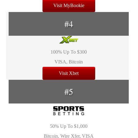
Visit MyBookie
#4
100% Up To $300
VISA, Bitcoin
Visit Xbet
#5
50% Up To $1,000
Bitcoin, Wire Xfer, VISA