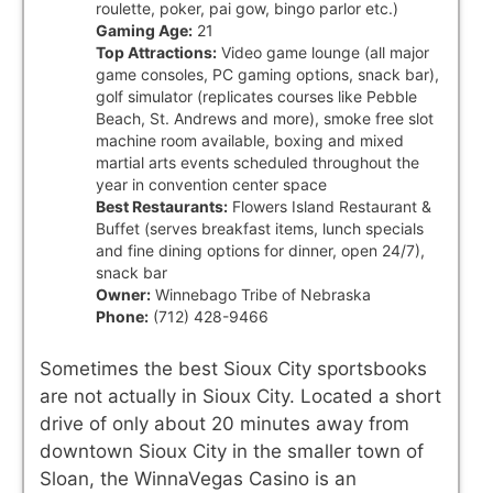
roulette, poker, pai gow, bingo parlor etc.)
Gaming Age:
21
Top Attractions:
Video game lounge (all major
game consoles, PC gaming options, snack bar),
golf simulator (replicates courses like Pebble
Beach, St. Andrews and more), smoke free slot
machine room available, boxing and mixed
martial arts events scheduled throughout the
year in convention center space
Best Restaurants:
Flowers Island Restaurant &
Buffet (serves breakfast items, lunch specials
and fine dining options for dinner, open 24/7),
snack bar
Owner:
Winnebago Tribe of Nebraska
Phone:
(712) 428-9466
Sometimes the best Sioux City sportsbooks
are not actually in Sioux City. Located a short
drive of only about 20 minutes away from
downtown Sioux City in the smaller town of
Sloan, the WinnaVegas Casino is an