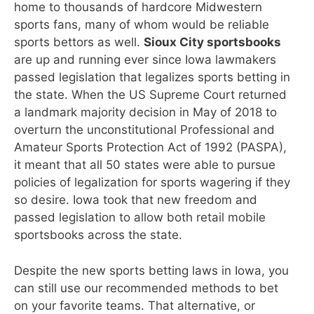
home to thousands of hardcore Midwestern
sports fans, many of whom would be reliable
sports bettors as well.
Sioux City sportsbooks
are up and running ever since Iowa lawmakers
passed legislation that legalizes sports betting in
the state. When the US Supreme Court returned
a landmark majority decision in May of 2018 to
overturn the unconstitutional Professional and
Amateur Sports Protection Act of 1992 (PASPA),
it meant that all 50 states were able to pursue
policies of legalization for sports wagering if they
so desire. Iowa took that new freedom and
passed legislation to allow both retail mobile
sportsbooks across the state.
Despite the new sports betting laws in Iowa, you
can still use our recommended methods to bet
on your favorite teams. That alternative, or