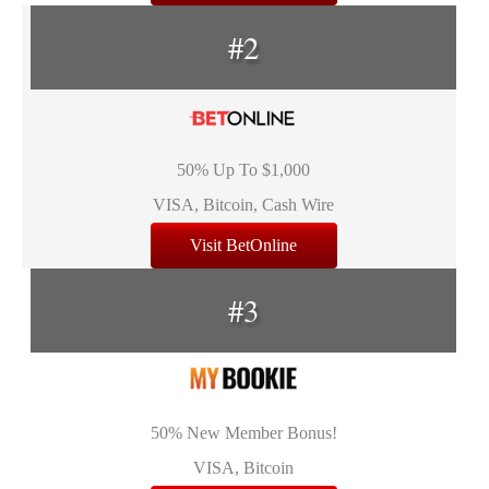
#2
50% Up To $1,000
VISA, Bitcoin, Cash Wire
Visit BetOnline
#3
50% New Member Bonus!
VISA, Bitcoin