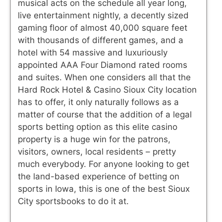
musical acts on the schedule all year long,
live entertainment nightly, a decently sized
gaming floor of almost 40,000 square feet
with thousands of different games, and a
hotel with 54 massive and luxuriously
appointed AAA Four Diamond rated rooms
and suites. When one considers all that the
Hard Rock Hotel & Casino Sioux City location
has to offer, it only naturally follows as a
matter of course that the addition of a legal
sports betting option as this elite casino
property is a huge win for the patrons,
visitors, owners, local residents – pretty
much everybody. For anyone looking to get
the land-based experience of betting on
sports in Iowa, this is one of the best Sioux
City sportsbooks to do it at.