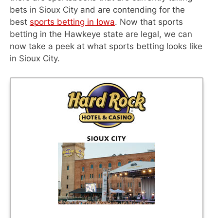
bets in Sioux City and are contending for the
best
sports betting in Iowa
. Now that sports
betting in the Hawkeye state are legal, we can
now take a peek at what sports betting looks like
in Sioux City.