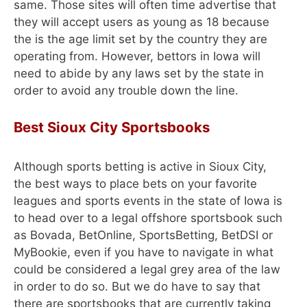
same. Those sites will often time advertise that
they will accept users as young as 18 because
the is the age limit set by the country they are
operating from. However, bettors in Iowa will
need to abide by any laws set by the state in
order to avoid any trouble down the line.
Best Sioux City Sportsbooks
Although sports betting is active in Sioux City,
the best ways to place bets on your favorite
leagues and sports events in the state of Iowa is
to head over to a legal offshore sportsbook such
as Bovada, BetOnline, SportsBetting, BetDSI or
MyBookie, even if you have to navigate in what
could be considered a legal grey area of the law
in order to do so. But we do have to say that
there are sportsbooks that are currently taking