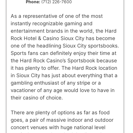
Phone:
(712) 226-7600
As a representative of one of the most
instantly recognizable gaming and
entertainment brands in the world, the Hard
Rock Hotel & Casino Sioux City has become
one of the headlining Sioux City sportsbooks.
Sports fans can definitely enjoy their time at
the Hard Rock Casino’s Sportsbook because
it has plenty to offer. The Hard Rock location
in Sioux City has just about everything that a
gambling enthusiast of any stripe or a
vacationer of any age would love to have in
their casino of choice.
There are plenty of options as far as food
goes, a pair of massive indoor and outdoor
concert venues with huge national level