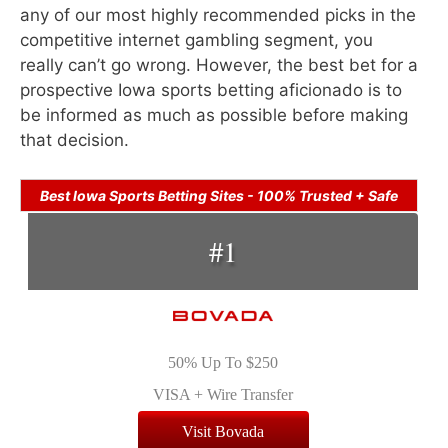
any of our most highly recommended picks in the
competitive internet gambling segment, you
really can’t go wrong. However, the best bet for a
prospective Iowa sports betting aficionado is to
be informed as much as possible before making
that decision.
Best Iowa Sports Betting Sites - 100% Trusted + Safe
#1
50% Up To $250
VISA + Wire Transfer
Visit Bovada