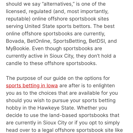
should we say “alternatives,” is one of the
licensed, regulated (and, most importantly,
reputable) online offshore sportsbook sites
serving United State sports bettors. The best
online offshore sportsbooks are currently,
Bovada, BetOnline, SportsBetting, BetDSI, and
MyBookie. Even though sportsbooks are
currently active in Sioux City, they don’t hold a
candle to these offshore sportsbooks.
The purpose of our guide on the options for
sports betting in Iowa
are after is to enlighten
you as to the choices that are available for you
should you wish to pursue your sports betting
hobby in the Hawkeye State. Whether you
decide to use the land-based sportsbooks that
are currently in Sioux City or if you opt to simply
head over to a legal offshore sportsbook site like