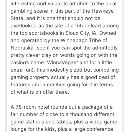
interesting and valuable addition to the local
gambling scene in this part of the Hawkeye
State, and it is one that should not be
overlooked as the site of a future lead among
the top sportsbooks in Sioux City, IA. Owned
and operated by the Winnebago Tribe of
Nebraska (see if you can spot the admittedly
pretty clever play on words going on with the
casino’s name “WinnaVegas” just for a little
extra fun), this modestly sized but compelling
gaming property actually has a good deal of
features and amenities going for it in terms
of what is on offer there.
A 78-room hotel rounds out a package of a
fair number of close to a thousand different
game stations and tables, plus a video game
lounge for the kids, plus a large conference