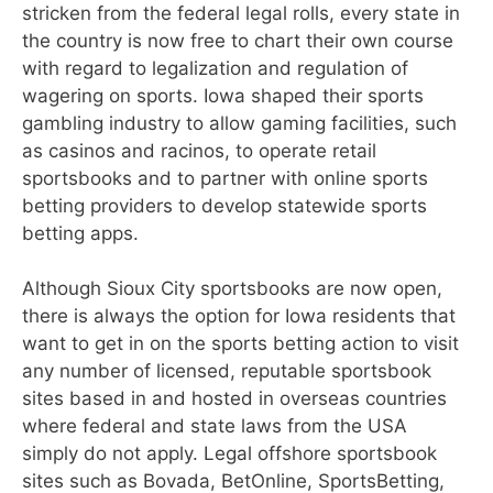
stricken from the federal legal rolls, every state in
the country is now free to chart their own course
with regard to legalization and regulation of
wagering on sports. Iowa shaped their sports
gambling industry to allow gaming facilities, such
as casinos and racinos, to operate retail
sportsbooks and to partner with online sports
betting providers to develop statewide sports
betting apps.
Although Sioux City sportsbooks are now open,
there is always the option for Iowa residents that
want to get in on the sports betting action to visit
any number of licensed, reputable sportsbook
sites based in and hosted in overseas countries
where federal and state laws from the USA
simply do not apply. Legal offshore sportsbook
sites such as Bovada, BetOnline, SportsBetting,