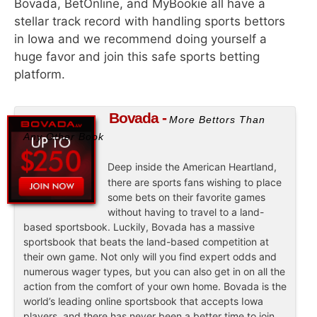
Bovada, BetOnline, and MyBookie all have a
stellar track record with handling sports bettors
in Iowa and we recommend doing yourself a
huge favor and join this safe sports betting
platform.
Bovada -
More Bettors Than
Any Other Book
Deep inside the American Heartland,
there are sports fans wishing to place
some bets on their favorite games
without having to travel to a land-
based sportsbook. Luckily, Bovada has a massive
sportsbook that beats the land-based competition at
their own game. Not only will you find expert odds and
numerous wager types, but you can also get in on all the
action from the comfort of your own home. Bovada is the
world’s leading online sportsbook that accepts Iowa
players, and there has never been a better time to join