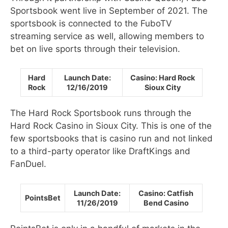
Sportsbook went live in September of 2021. The
sportsbook is connected to the FuboTV
streaming service as well, allowing members to
bet on live sports through their television.
Hard
Launch Date:
Casino: Hard Rock
Rock
12/16/2019
Sioux City
The Hard Rock Sportsbook runs through the
Hard Rock Casino in Sioux City. This is one of the
few sportsbooks that is casino run and not linked
to a third-party operator like DraftKings and
FanDuel.
Launch Date:
Casino: Catfish
PointsBet
11/26/2019
Bend Casino