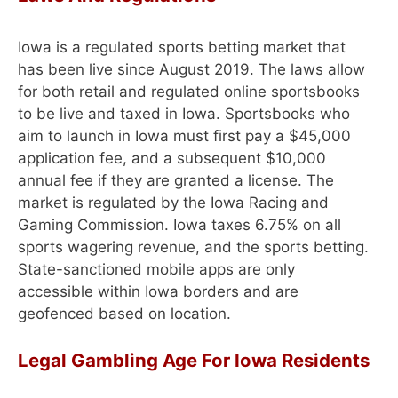
Iowa is a regulated sports betting market that
has been live since August 2019. The laws allow
for both retail and regulated online sportsbooks
to be live and taxed in Iowa. Sportsbooks who
aim to launch in Iowa must first pay a $45,000
application fee, and a subsequent $10,000
annual fee if they are granted a license. The
market is regulated by the Iowa Racing and
Gaming Commission. Iowa taxes 6.75% on all
sports wagering revenue, and the sports betting.
State-sanctioned mobile apps are only
accessible within Iowa borders and are
geofenced based on location.
Legal Gambling Age For Iowa Residents