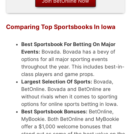
Join BetOnline Now
Comparing Top Sportsbooks In Iowa
Best Sportsbook For Betting On Major
Events:
Bovada. Bovada has a bevy of
options for all major sporting events
throughout the year. This includes best-in-
class players and game props.
Largest Selection Of Sports:
Bovada,
BetOnline. Bovada and BetOnline are
without rivals when it comes to sporting
options for online sports betting in Iowa.
Best Sportsbook Bonuses:
BetOnline,
MyBookie. Both BetOnline and MyBookie
offer a $1,000 welcome bonuses that
stand out as some of the best value on the