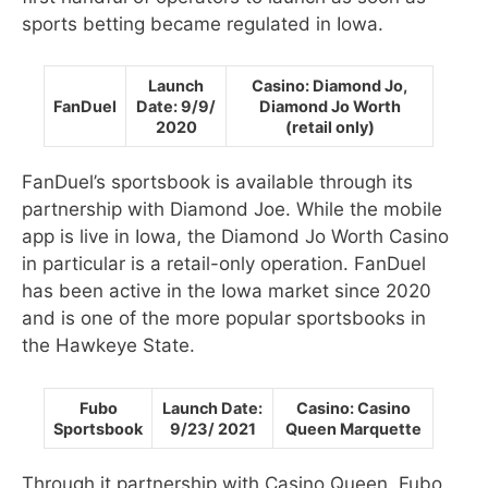
sports betting became regulated in Iowa.
Launch
Casino: Diamond Jo,
FanDuel
Date: 9/9/
Diamond Jo Worth
2020
(retail only)
FanDuel’s sportsbook is available through its
partnership with Diamond Joe. While the mobile
app is live in Iowa, the Diamond Jo Worth Casino
in particular is a retail-only operation. FanDuel
has been active in the Iowa market since 2020
and is one of the more popular sportsbooks in
the Hawkeye State.
Fubo
Launch Date:
Casino: Casino
Sportsbook
9/23/ 2021
Queen Marquette
Through it partnership with Casino Queen, Fubo