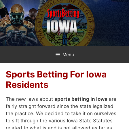
Skip
to
content
Menu
Sports Betting For Iowa
Residents
The new laws about
sports betting in Iowa
are
fairly straight forward since the state legalized
the practice. We decided to take it on ourselves
to sift through the various Iowa State Statutes
related to what is and is not allowed as far as