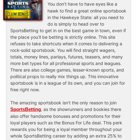
You don’t have to have eyes like a
hawk to find a great online sportsbook
in the Hawkeye State: all you need to
do is simply to head over to
SportsBetting to get in on the best game in town, even if
the place you’ll be betting is strictly online. This site
refuses to take shortcuts when it comes to delivering a
rock-solid sportsbook. You will find straight wagers,
totals, money lines, parlays, futures, teasers, and many
more bet types for all professional sports and leagues.
There are also college games, lesser-known sports, and
political props to really mix things up. This innovative
sportsbook is in a league of its own, and you can join for
free right now.
The amazing sportsbook isn’t the only reason to join
SportsBetting
, as the showrunners and bookies there
also offer handsome bonuses and promotions for their
loyal players such as the Bonus For Life deal. This perk
rewards you for being a loyal member throughout your
whole SportsBetting career by adding an extra 25% to