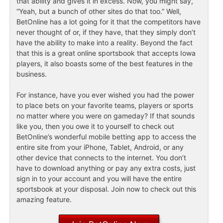
that ability and gives it in excess. Now, you might say,
“Yeah, but a bunch of other sites do that too.” Well,
BetOnline has a lot going for it that the competitors have
never thought of or, if they have, that they simply don’t
have the ability to make into a reality. Beyond the fact
that this is a great online sportsbook that accepts Iowa
players, it also boasts some of the best features in the
business.
For instance, have you ever wished you had the power
to place bets on your favorite teams, players or sports
no matter where you were on gameday? If that sounds
like you, then you owe it to yourself to check out
BetOnline’s wonderful mobile betting app to access the
entire site from your iPhone, Tablet, Android, or any
other device that connects to the internet. You don’t
have to download anything or pay any extra costs, just
sign in to your account and you will have the entire
sportsbook at your disposal. Join now to check out this
amazing feature.