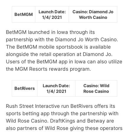
Launch Date:
Casino: Diamond Jo
BetMGM
1/4/ 2021
Worth Casino
BetMGM launched in Iowa through its
partnership with the Diamond Jo Worth Casino.
The BetMGM mobile sportsbook is available
alongside the retail operation at Diamond Jo.
Users of the BetMGM app in Iowa can also utilize
the MGM Resorts rewards program.
Launch Date:
Casino: Wild
BetRivers
1/4/ 2021
Rose Casino
Rush Street Interactive run BetRivers offers its
sports betting app through the partnership with
Wild Rose Casino. DraftKings and Betway are
also partners of Wild Rose giving these operators