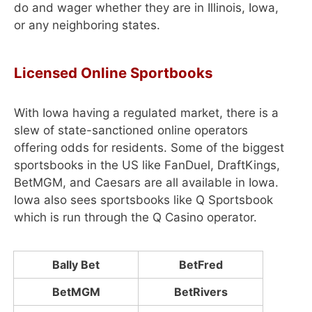
do and wager whether they are in Illinois, Iowa,
or any neighboring states.
Licensed Online Sportbooks
With Iowa having a regulated market, there is a
slew of state-sanctioned online operators
offering odds for residents. Some of the biggest
sportsbooks in the US like FanDuel, DraftKings,
BetMGM, and Caesars are all available in Iowa.
Iowa also sees sportsbooks like Q Sportsbook
which is run through the Q Casino operator.
Bally Bet
BetFred
BetMGM
BetRivers