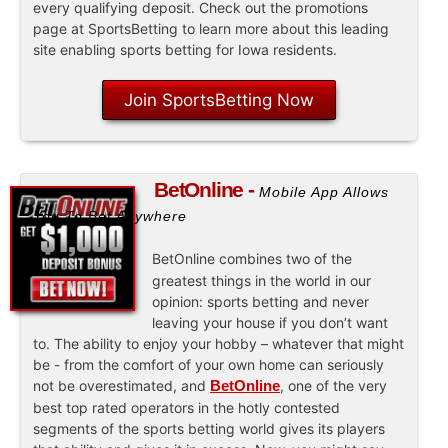
every qualifying deposit. Check out the promotions
page at SportsBetting to learn more about this leading
site enabling sports betting for Iowa residents.
Join SportsBetting Now
BetOnline -
Mobile App Allows
You To Bet Anywhere
BetOnline combines two of the
greatest things in the world in our
opinion: sports betting and never
leaving your house if you don’t want
to. The ability to enjoy your hobby – whatever that might
be - from the comfort of your own home can seriously
not be overestimated, and
BetOnline
, one of the very
best top rated operators in the hotly contested
segments of the sports betting world gives its players