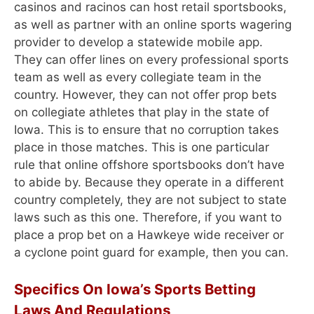
casinos and racinos can host retail sportsbooks,
as well as partner with an online sports wagering
provider to develop a statewide mobile app.
They can offer lines on every professional sports
team as well as every collegiate team in the
country. However, they can not offer prop bets
on collegiate athletes that play in the state of
Iowa. This is to ensure that no corruption takes
place in those matches. This is one particular
rule that online offshore sportsbooks don’t have
to abide by. Because they operate in a different
country completely, they are not subject to state
laws such as this one. Therefore, if you want to
place a prop bet on a Hawkeye wide receiver or
a cyclone point guard for example, then you can.
Specifics On Iowa’s Sports Betting
Laws And Regulations