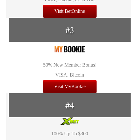
Visit BetOnline
#3
50% New Member Bonus!
VISA, Bitcoin
Visit MyBookie
#4
100% Up To $300