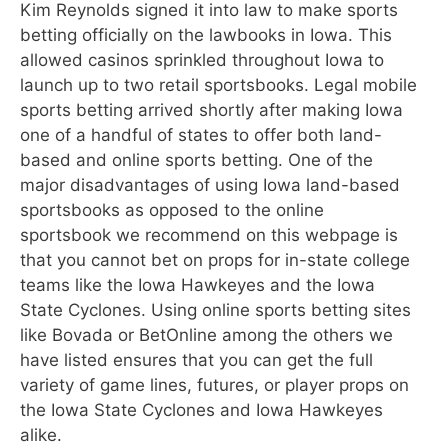
Kim Reynolds signed it into law to make sports
betting officially on the lawbooks in Iowa. This
allowed casinos sprinkled throughout Iowa to
launch up to two retail sportsbooks. Legal mobile
sports betting arrived shortly after making Iowa
one of a handful of states to offer both land-
based and online sports betting. One of the
major disadvantages of using Iowa land-based
sportsbooks as opposed to the online
sportsbook we recommend on this webpage is
that you cannot bet on props for in-state college
teams like the Iowa Hawkeyes and the Iowa
State Cyclones. Using online sports betting sites
like Bovada or BetOnline among the others we
have listed ensures that you can get the full
variety of game lines, futures, or player props on
the Iowa State Cyclones and Iowa Hawkeyes
alike.