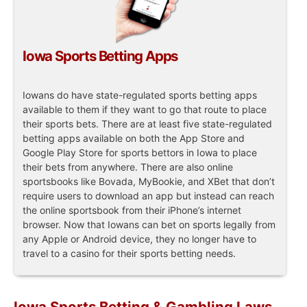
Iowa Sports Betting Apps
Iowans do have state-regulated sports betting apps
available to them if they want to go that route to place
their sports bets. There are at least five state-regulated
betting apps available on both the App Store and
Google Play Store for sports bettors in Iowa to place
their bets from anywhere. There are also online
sportsbooks like Bovada, MyBookie, and XBet that don’t
require users to download an app but instead can reach
the online sportsbook from their iPhone’s internet
browser. Now that Iowans can bet on sports legally from
any Apple or Android device, they no longer have to
travel to a casino for their sports betting needs.
Iowa Sports Betting & Gambling Laws