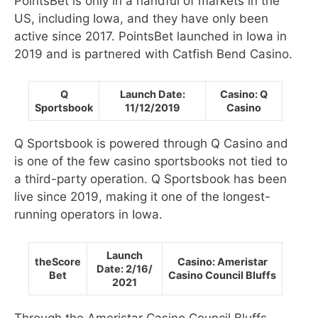
PointsBet is only in a handful of markets in the
US, including Iowa, and they have only been
active since 2017. PointsBet launched in Iowa in
2019 and is partnered with Catfish Bend Casino.
Q
Launch Date:
Casino: Q
Sportsbook
11/12/2019
Casino
Q Sportsbook is powered through Q Casino and
is one of the few casino sportsbooks not tied to
a third-party operation. Q Sportsbook has been
live since 2019, making it one of the longest-
running operators in Iowa.
Launch
theScore
Casino: Ameristar
Date: 2/16/
Bet
Casino Council Bluffs
2021
Through the Ameristar Casino Council Bluffs,