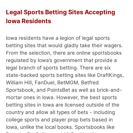
Legal Sports Betting Sites Accepting
Iowa Residents
Iowa residents have a legion of legal sports
betting sites that would gladly take their wagers.
From the selection, there are online sportsbooks
regulated by Iowa’s government that provide a
legal branch of sports betting. There are six
state-backed sports betting sites like DraftKings,
William Hill, FanDuel, BetMGM, Betfred
Sportsbook, and PointsBet as well as brick-and-
mortar ones in Iowa. However, the best sports
betting sites in Iowa are licensed outside of the
country and allow all types of bets - including
college sports and player prop bets based in
Iowa, unlike the local books. Sportsbooks like