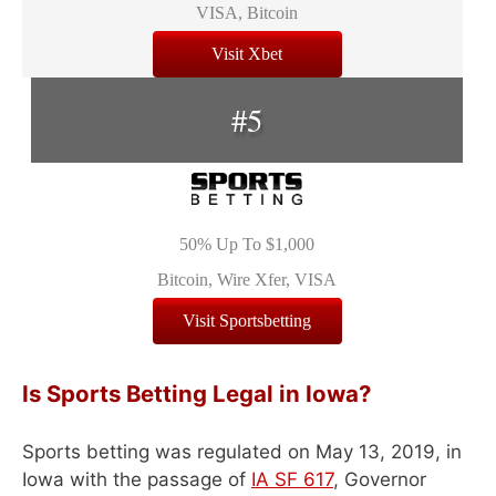
VISA, Bitcoin
Visit Xbet
#5
50% Up To $1,000
Bitcoin, Wire Xfer, VISA
Visit Sportsbetting
Is Sports Betting Legal in Iowa?
Sports betting was regulated on May 13, 2019, in
Iowa with the passage of
IA SF 617
, Governor