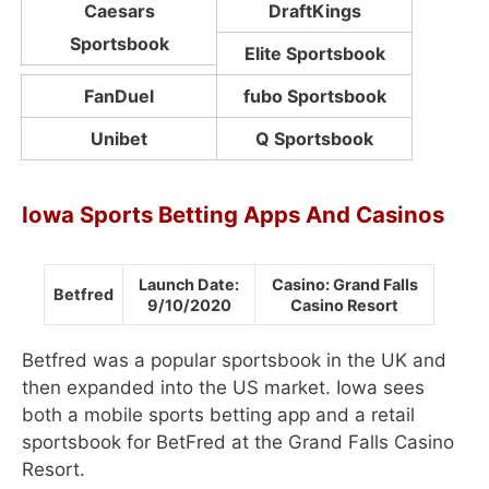
Caesars
DraftKings
Sportsbook
Elite Sportsbook
FanDuel
fubo Sportsbook
Unibet
Q Sportsbook
Iowa Sports Betting Apps And Casinos
Launch Date:
Casino: Grand Falls
Betfred
9/10/2020
Casino Resort
Betfred was a popular sportsbook in the UK and
then expanded into the US market. Iowa sees
both a mobile sports betting app and a retail
sportsbook for BetFred at the Grand Falls Casino
Resort.