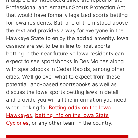
Professional and Amateur Sports Protection Act
that would have formally legalized sports betting
for Iowa residents. But, one of them stood above
the rest and provides a way for everyone in the
Hawkeye State to enjoy the added amenity. Iowa
casinos are set to be in line to host sports
betting in the near future so Iowa residents can
expect to see sportsbooks in Des Moines along
with sportsbooks in Cedar Rapids, among other
cities. We’ll go over what to expect from these
potential land-based sportsbooks as well as
discuss the Iowa sports betting laws in detail
and provide you will all the information you need
when looking for
Betting odds on the Iowa
Hawkeyes
,
betting info on the Iowa State
Cyclones
, or any other team in the country.