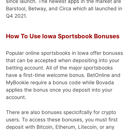
since launch. The newest apps in the market are
Barstool, Betway, and Circa which all launched in
Q4 2021.
How To Use Iowa Sportsbook Bonuses
Popular online sportsbooks in Iowa offer bonuses
that can be accepted when depositing into your
betting account. All of the major sportsbooks
have a first-time welcome bonus. BetOnline and
MyBookie require a bonus code while Bovada
applies the bonus once you deposit into your
account.
There are also bonuses specicifcally for crypto
users. To access these bonuses, you must first
deposit with Bitcoin, Etherum, Litecoin, or any