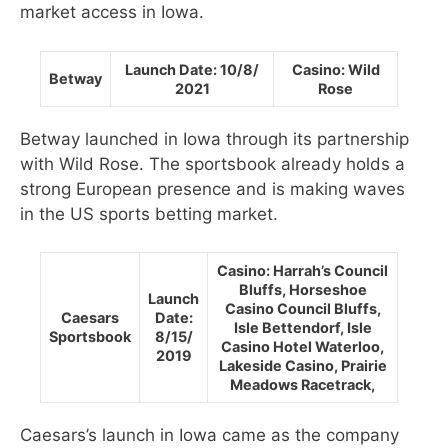
market access in Iowa.
Launch Date: 10/8/
Casino: Wild
Betway
2021
Rose
Betway launched in Iowa through its partnership
with Wild Rose. The sportsbook already holds a
strong European presence and is making waves
in the US sports betting market.
Casino: Harrah’s Council
Bluffs, Horseshoe
Launch
Casino Council Bluffs,
Caesars
Date:
Isle Bettendorf, Isle
Sportsbook
8/15/
Casino Hotel Waterloo,
2019
Lakeside Casino, Prairie
Meadows Racetrack,
Caesars’s launch in Iowa came as the company