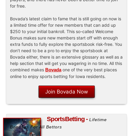
for free.
Bovada’s latest claim to fame that is still going on now is
a limited time offer for new members that can add up
$250 to your initial bankroll. This so-called Welcome
Bonus makes sure new members start off with enough
extra funds to fully explore the sportsbook risk-free. You
don’t need to be a pro to enjoy the sportsbook at
Bovada either, there is an extensive glossary as well as a
help section that will get you wagering in no time. All this
combined makes
Bovada
one of the very best places
online to enjoy sports betting for Iowa residents.
Join Bovada Now
SportsBetting -
Lifetime
Bonuses For All Bettors