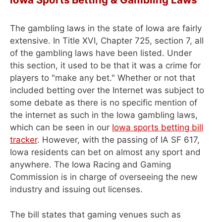
The gambling laws in the state of Iowa are fairly
extensive. In Title XVI, Chapter 725, section 7, all
of the gambling laws have been listed. Under
this section, it used to be that it was a crime for
players to "make any bet." Whether or not that
included betting over the Internet was subject to
some debate as there is no specific mention of
the internet as such in the Iowa gambling laws,
which can be seen in our
Iowa sports betting bill
tracker
. However, with the passing of IA SF 617,
Iowa residents can bet on almost any sport and
anywhere. The Iowa Racing and Gaming
Commission is in charge of overseeing the new
industry and issuing out licenses.
The bill states that gaming venues such as