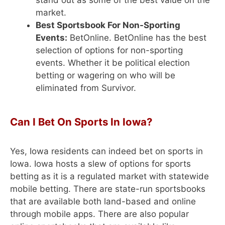
market.
Best Sportsbook For Non-Sporting
Events:
BetOnline. BetOnline has the best
selection of options for non-sporting
events. Whether it be political election
betting or wagering on who will be
eliminated from Survivor.
Can I Bet On Sports In Iowa?
Yes, Iowa residents can indeed bet on sports in
Iowa. Iowa hosts a slew of options for sports
betting as it is a regulated market with statewide
mobile betting. There are state-run sportsbooks
that are available both land-based and online
through mobile apps. There are also popular