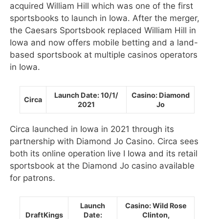
acquired William Hill which was one of the first
sportsbooks to launch in Iowa. After the merger,
the Caesars Sportsbook replaced William Hill in
Iowa and now offers mobile betting and a land-
based sportsbook at multiple casinos operators
in Iowa.
Launch Date: 10/1/
Casino: Diamond
Circa
2021
Jo
Circa launched in Iowa in 2021 through its
partnership with Diamond Jo Casino. Circa sees
both its online operation live I Iowa and its retail
sportsbook at the Diamond Jo casino available
for patrons.
Launch
Casino: Wild Rose
DraftKings
Date:
Clinton,