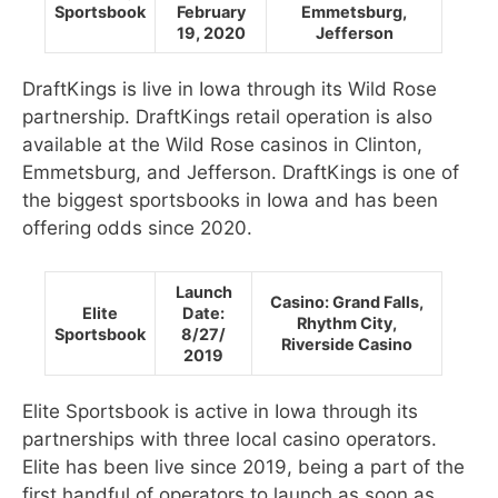
Sportsbook
February
Emmetsburg,
19, 2020
Jefferson
DraftKings is live in Iowa through its Wild Rose
partnership. DraftKings retail operation is also
available at the Wild Rose casinos in Clinton,
Emmetsburg, and Jefferson. DraftKings is one of
the biggest sportsbooks in Iowa and has been
offering odds since 2020.
Launch
Casino: Grand Falls,
Elite
Date:
Rhythm City,
Sportsbook
8/27/
Riverside Casino
2019
Elite Sportsbook is active in Iowa through its
partnerships with three local casino operators.
Elite has been live since 2019, being a part of the
first handful of operators to launch as soon as