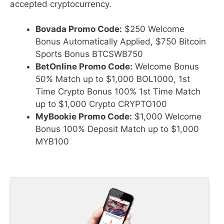
accepted cryptocurrency.
Bovada Promo Code:
$250 Welcome
Bonus Automatically Applied, $750 Bitcoin
Sports Bonus BTCSWB750
BetOnline Promo Code:
Welcome Bonus
50% Match up to $1,000 BOL1000, 1st
Time Crypto Bonus 100% 1st Time Match
up to $1,000 Crypto CRYPTO100
MyBookie Promo Code:
$1,000 Welcome
Bonus 100% Deposit Match up to $1,000
MYB100