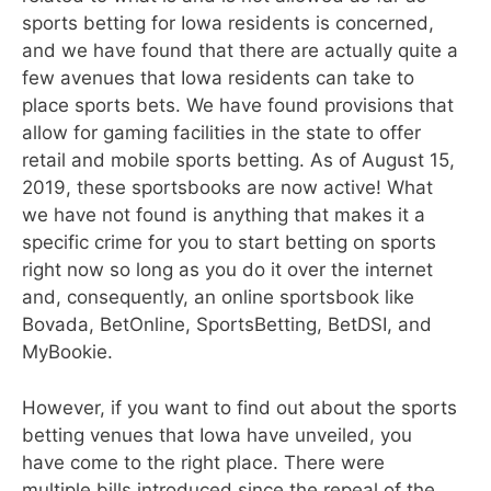
sports betting for Iowa residents is concerned,
and we have found that there are actually quite a
few avenues that Iowa residents can take to
place sports bets. We have found provisions that
allow for gaming facilities in the state to offer
retail and mobile sports betting. As of August 15,
2019, these sportsbooks are now active! What
we have not found is anything that makes it a
specific crime for you to start betting on sports
right now so long as you do it over the internet
and, consequently, an online sportsbook like
Bovada, BetOnline, SportsBetting, BetDSI, and
MyBookie.
However, if you want to find out about the sports
betting venues that Iowa have unveiled, you
have come to the right place. There were
multiple bills introduced since the repeal of the