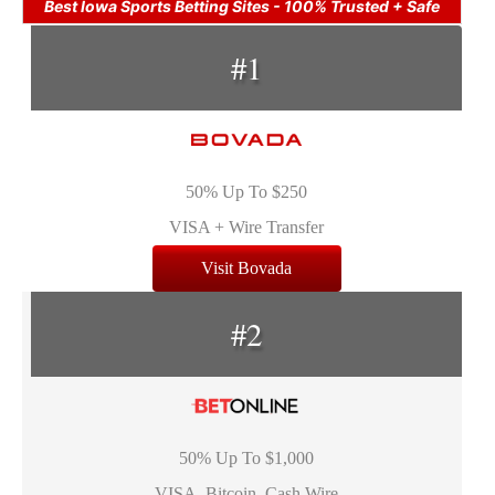
Best Iowa Sports Betting Sites - 100% Trusted + Safe
#1
50% Up To $250
VISA + Wire Transfer
Visit Bovada
#2
50% Up To $1,000
VISA, Bitcoin, Cash Wire