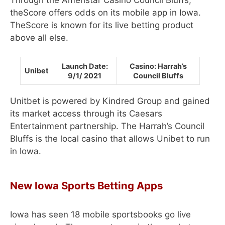
theScore offers odds on its mobile app in Iowa.
TheScore is known for its live betting product
above all else.
Launch Date:
Casino: Harrah’s
Unibet
9/1/ 2021
Council Bluffs
Unitbet is powered by Kindred Group and gained
its market access through its Caesars
Entertainment partnership. The Harrah’s Council
Bluffs is the local casino that allows Unibet to run
in Iowa.
New Iowa Sports Betting Apps
Iowa has seen 18 mobile sportsbooks go live