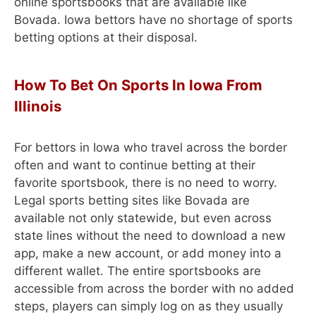
online sportsbooks that are available like
Bovada. Iowa bettors have no shortage of sports
betting options at their disposal.
How To Bet On Sports In Iowa From
Illinois
For bettors in Iowa who travel across the border
often and want to continue betting at their
favorite sportsbook, there is no need to worry.
Legal sports betting sites like Bovada are
available not only statewide, but even across
state lines without the need to download a new
app, make a new account, or add money into a
different wallet. The entire sportsbooks are
accessible from across the border with no added
steps, players can simply log on as they usually